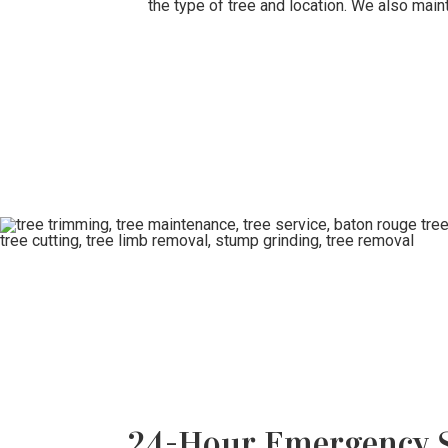
the type of tree and location. We also main
24-Hour Emergency S