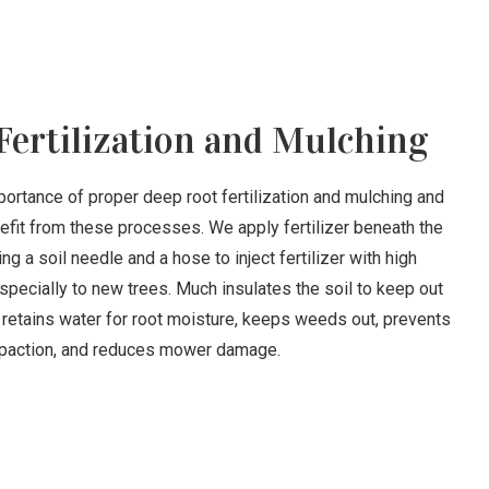
Fertilization and Mulching
ortance of proper deep root fertilization and mulching and
nefit from these processes. We apply fertilizer beneath the
ng a soil needle and a hose to inject fertilizer with high
pecially to new trees. Much insulates the soil to keep out
 retains water for root moisture, keeps weeds out, prevents
action, and reduces mower damage.