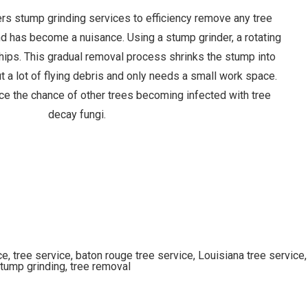
ers stump grinding services to efficiency remove any tree
nd has become a nuisance. Using a stump grinder, a rotating
hips. This gradual removal process shrinks the stump into
 a lot of flying debris and only needs a small work space.
ce the chance of other trees becoming infected with tree
decay fungi.