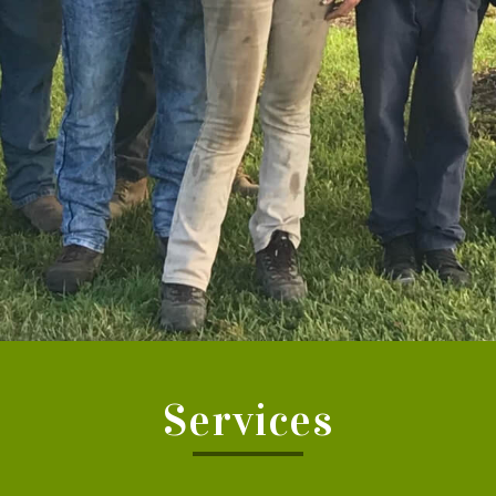
Services