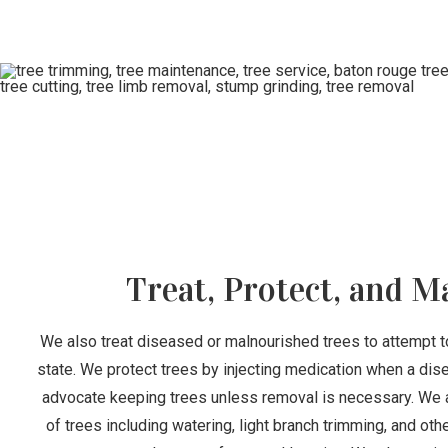
Treat, Protect, and M
We also treat diseased or malnourished trees to attempt t
state. We protect trees by injecting medication when a dis
advocate keeping trees unless removal is necessary. We 
of trees including watering, light branch trimming, and ot