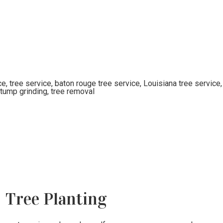
Tree Planting