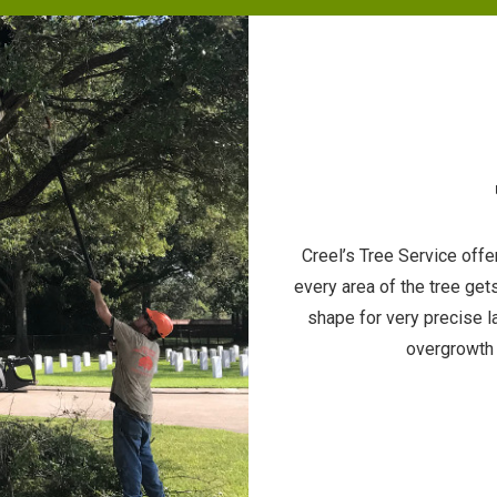
Creel’s Tree Service off
every area of the tree get
shape for very precise 
overgrowth 