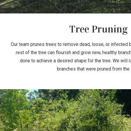
Tree Pruning
Our team prunes trees to remove dead, loose, or infected 
rest of the tree can flourish and grow new, healthy branc
done to achieve a desired shape for the tree. We will 
branches that were pruned from the 