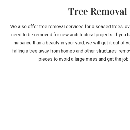
Tree Removal
We also offer tree removal services for diseased trees, ove
need to be removed for new architectural projects. If you h
nuisance than a beauty in your yard, we will get it out of 
falling a tree away from homes and other structures, remov
pieces to avoid a large mess and get the job 