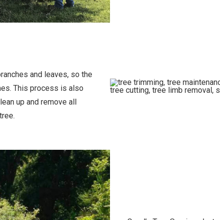
branches and leaves, so the
hes. This process is also
clean up and remove all
tree.