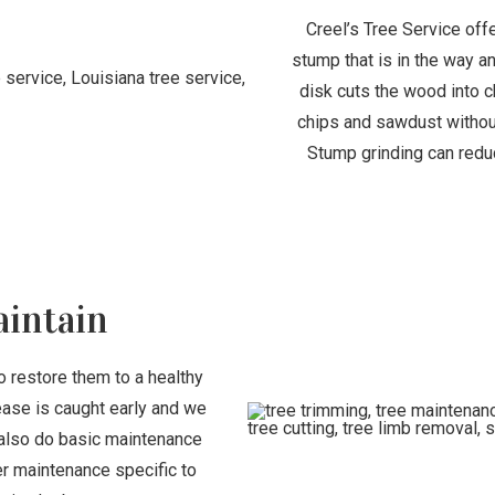
Creel’s Tree Service off
stump that is in the way a
disk cuts the wood into c
chips and sawdust without
Stump grinding can redu
aintain
o restore them to a healthy
ease is caught early and we
also do basic maintenance
her maintenance specific to