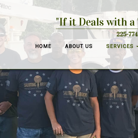
"If it Deals with a
225-774
HOME
ABOUT US
SERVICES