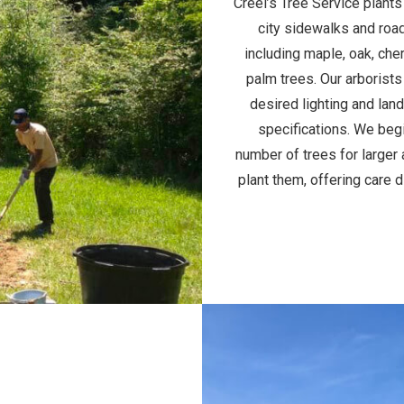
Creel’s Tree Service plants
city sidewalks and road
including maple, oak, che
palm trees. Our arborists
desired lighting and lan
specifications. We begi
number of trees for larger 
plant them, offering care 