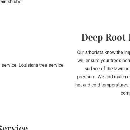
tain shrubs.
Deep Root 
Our arborists know the imp
will ensure your trees be
surface of the lawn usi
pressure. We add mulch es
hot and cold temperatures,
comp
ervice