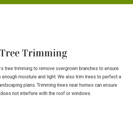
Tree Trimming
ers tree trimming to remove overgrown branches to ensure
s enough moisture and light. We also trim trees to perfect a
landscaping plans. Trimming trees near homes can ensure
does not interfere with the roof or windows.