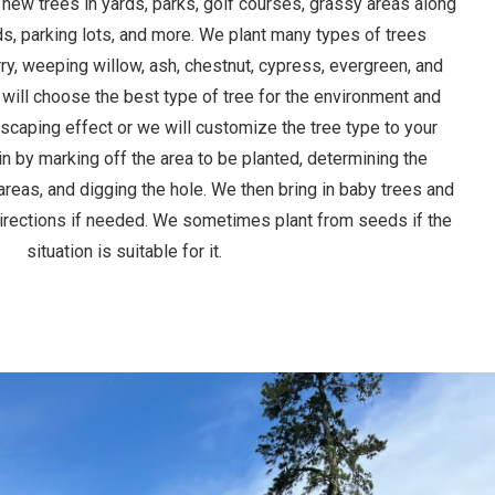
 new trees in yards, parks, golf courses, grassy areas along
s, parking lots, and more. We plant many types of trees
rry, weeping willow, ash, chestnut, cypress, evergreen, and
 will choose the best type of tree for the environment and
dscaping effect or we will customize the tree type to your
n by marking off the area to be planted, determining the
areas, and digging the hole. We then bring in baby trees and
directions if needed. We sometimes plant from seeds if the
situation is suitable for it.