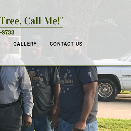
 Tree, Call Me!"
-8733
GALLERY
CONTACT US