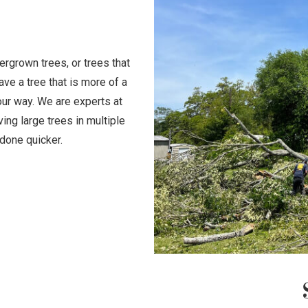
rgrown trees, or trees that
ave a tree that is more of a
your way. We are experts at
ing large trees in multiple
done quicker.