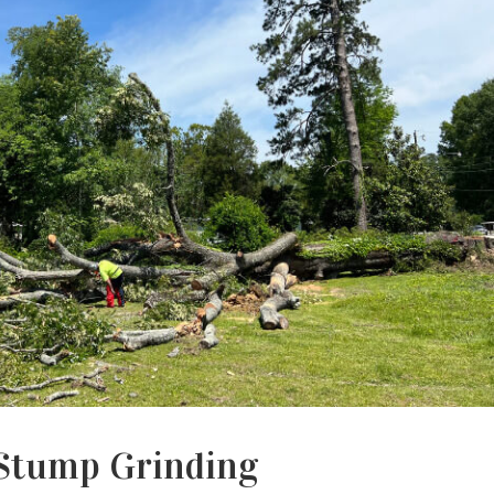
Stump Grinding